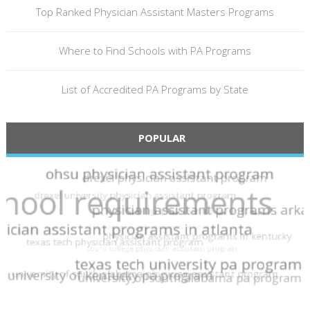
Top Ranked Physician Assistant Masters Programs
Where to Find Schools with PA Programs
List of Accredited PA Programs by State
POPULAR