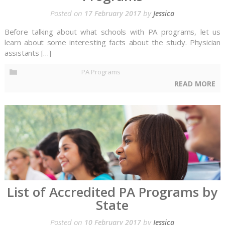
Posted on
by
17 February 2017
Jessica
Before talking about what schools with PA programs, let us
learn about some interesting facts about the study. Physician
assistants […]
PA Programs
READ MORE
List of Accredited PA Programs by
State
Posted on
by
10 February 2017
Jessica