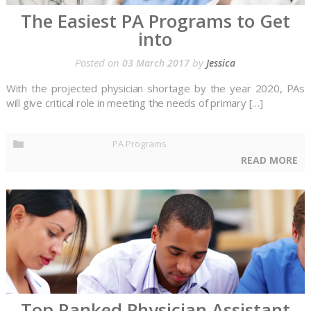
The Easiest PA Programs to Get
into
Posted on
by
03 March 2017
Jessica
With the projected physician shortage by the year 2020, PAs
will give critical role in meeting the needs of primary […]
PA Programs
READ MORE
Top Ranked Physician Assistant