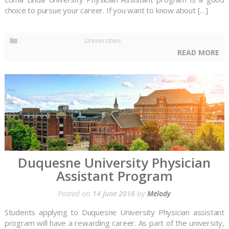
choice to pursue your career. If you want to know about […]
Universities
READ MORE
Duquesne University Physician
Assistant Program
Posted on
by
14 June 2016
Melody
Students applying to Duquesne University Physician assistant
program will have a rewarding career. As part of the university,