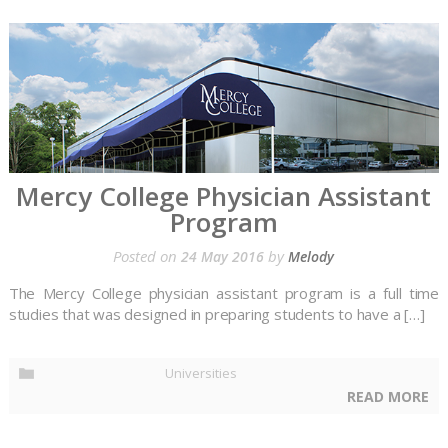
Mercy College Physician Assistant
Program
Posted on
by
24 May 2016
Melody
The Mercy College physician assistant program is a full time
studies that was designed in preparing students to have a […]
Universities
READ MORE