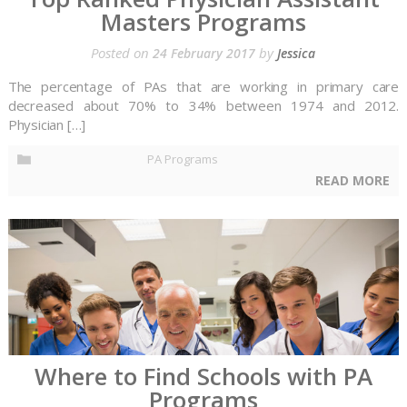
Masters Programs
Posted on
by
24 February 2017
Jessica
The percentage of PAs that are working in primary care
decreased about 70% to 34% between 1974 and 2012.
Physician […]
PA Programs
READ MORE
Where to Find Schools with PA
Programs