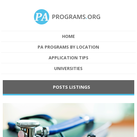
HOME
PA PROGRAMS BY LOCATION
APPLICATION TIPS
UNIVERSITIES
POSTS LISTINGS