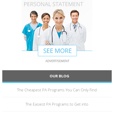
OUR BLOG
The Cheapest PA Programs You Can Only Find
The Easiest PA Programs to Get into