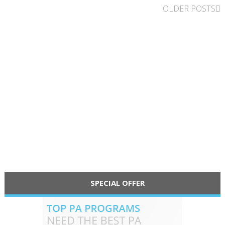
OLDER POSTS
SPECIAL OFFER