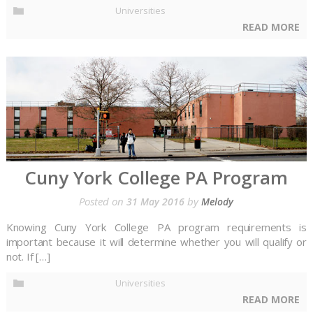
Universities
READ MORE
Cuny York College PA Program
Posted on
by
31 May 2016
Melody
Knowing Cuny York College PA program requirements is
important because it will determine whether you will qualify or
not. If […]
Universities
READ MORE