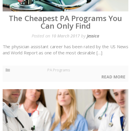
The Cheapest PA Programs You
Can Only Find
Posted on
by
10 March 2017
Jessica
The physician assistant career has been rated by the US News
and World Report as one of the most desirable […]
PA Programs
READ MORE