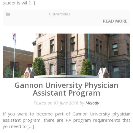
students will […]
Universities
READ MORE
Gannon University Physician
Assistant Program
Posted on
by
07 June 2016
Melody
If you want to become part of Gannon University physician
assistant program, there are PA program requirements that
you need to […]