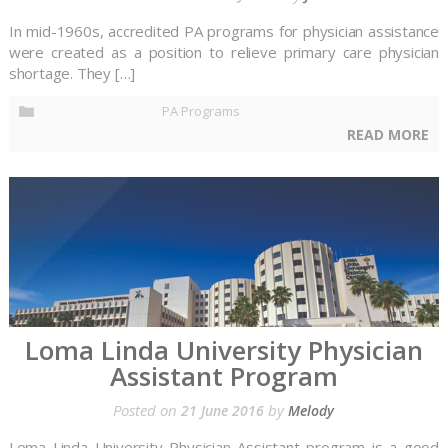
In mid-1960s, accredited PA programs for physician assistance
were created as a position to relieve primary care physician
shortage. They […]
PA Programs
READ MORE
Loma Linda University Physician
Assistant Program
Posted on
by
21 June 2016
Melody
Loma Linda University Physician Assistant program is a good