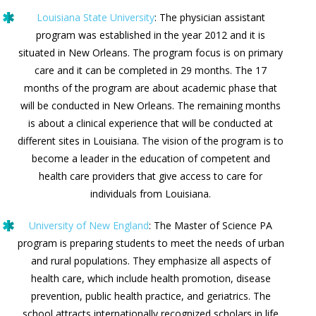
Louisiana State University
: The physician assistant
program was established in the year 2012 and it is
situated in New Orleans. The program focus is on primary
care and it can be completed in 29 months. The 17
months of the program are about academic phase that
will be conducted in New Orleans. The remaining months
is about a clinical experience that will be conducted at
different sites in Louisiana. The vision of the program is to
become a leader in the education of competent and
health care providers that give access to care for
individuals from Louisiana.
University of New England
: The Master of Science PA
program is preparing students to meet the needs of urban
and rural populations. They emphasize all aspects of
health care, which include health promotion, disease
prevention, public health practice, and geriatrics. The
school attracts internationally recognized scholars in life