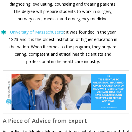
diagnosing, evaluating, counseling and treating patients.
The degree will prepare students to work in surgery,
primary care, medical and emergency medicine.
University of Massachusetts
: It was founded in the year
1823 and it is the oldest institution of higher education in
the nation. When it comes to the program, they prepare
caring, competent and ethical health scientists and
professional in the healthcare industry.
A Piece of Advice from Expert
According to Monica Morrison, it is essential to understand that