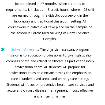
be completed in 27 months. When it comes to
requirements, it includes 113 credit hours, wherein 68 of it
are earned through the didactic coursework in the
laboratory and traditional classroom setting. All
coursework in didactic will take place on the campus of
the school in Forcht Medical Wing of Correll Science
Complex.
Sullivan University
: The physician assistant program
mission is to education professional to give high quality,
compassionate and ethical healthcare as part of the inter-
professional team. All students will prepare for
professional roles as clinicians having the emphasis on
care in underserved areas and primary care setting.
Students will focus on preventive health care services and
acute and chronic disease management in cost effective
and efficient manner.