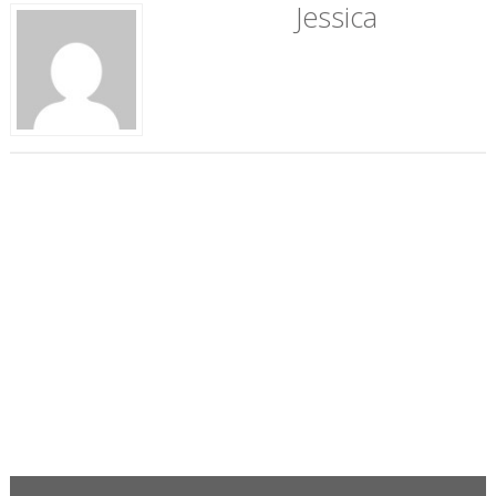
Jessica