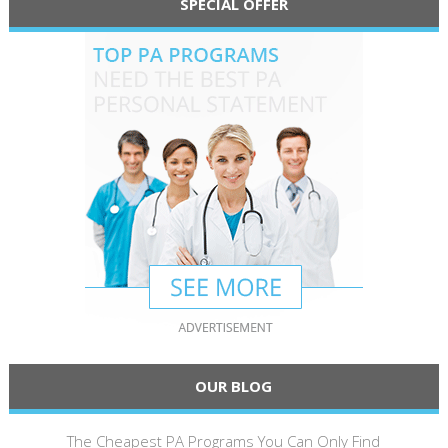
SPECIAL OFFER
OUR BLOG
The Cheapest PA Programs You Can Only Find