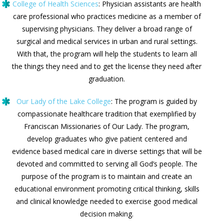
College of Health Sciences
: Physician assistants are health
care professional who practices medicine as a member of
supervising physicians. They deliver a broad range of
surgical and medical services in urban and rural settings.
With that, the program will help the students to learn all
the things they need and to get the license they need after
graduation.
Our Lady of the Lake College
: The program is guided by
compassionate healthcare tradition that exemplified by
Franciscan Missionaries of Our Lady. The program,
develop graduates who give patient centered and
evidence based medical care in diverse settings that will be
devoted and committed to serving all God’s people. The
purpose of the program is to maintain and create an
educational environment promoting critical thinking, skills
and clinical knowledge needed to exercise good medical
decision making.