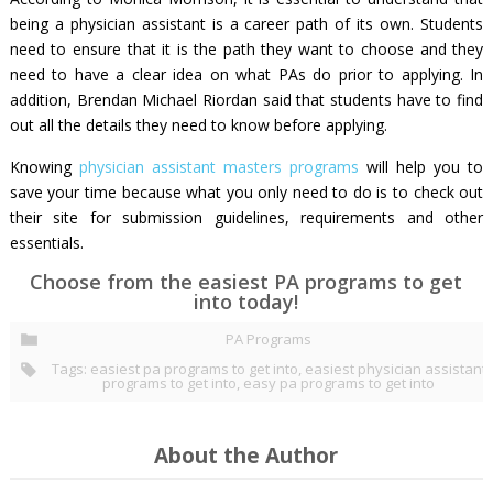
being a physician assistant is a career path of its own. Students
need to ensure that it is the path they want to choose and they
need to have a clear idea on what PAs do prior to applying. In
addition, Brendan Michael Riordan said that students have to find
out all the details they need to know before applying.
Knowing
physician assistant masters programs
will help you to
save your time because what you only need to do is to check out
their site for submission guidelines, requirements and other
essentials.
Choose from the easiest PA programs to get
into today!
PA Programs
Tags:
easiest pa programs to get into
,
easiest physician assistant
programs to get into
,
easy pa programs to get into
About the Author