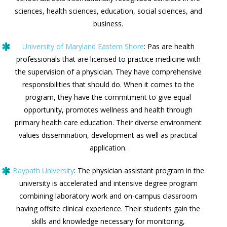
sciences, health sciences, education, social sciences, and
business.
University of Maryland Eastern Shore
: Pas are health
professionals that are licensed to practice medicine with
the supervision of a physician. They have comprehensive
responsibilities that should do. When it comes to the
program, they have the commitment to give equal
opportunity, promotes wellness and health through
primary health care education. Their diverse environment
values dissemination, development as well as practical
application.
Baypath University
: The physician assistant program in the
university is accelerated and intensive degree program
combining laboratory work and on-campus classroom
having offsite clinical experience. Their students gain the
skills and knowledge necessary for monitoring,