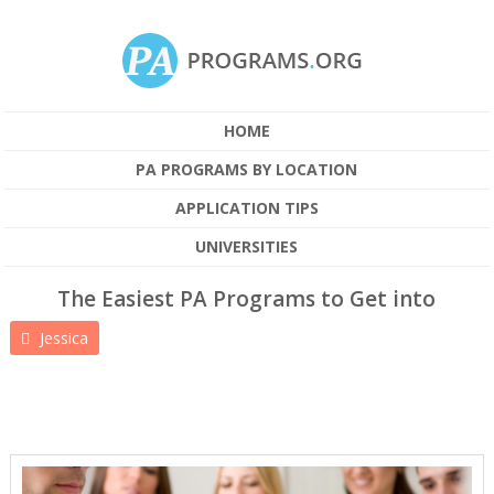
HOME
PA PROGRAMS BY LOCATION
APPLICATION TIPS
UNIVERSITIES
The Easiest PA Programs to Get into
Jessica