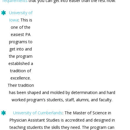
requirements
that you can get into easier than the rest now:
University of
Iowa
: This is
one of the
easiest PA
programs to
get into and
the program
established a
tradition of
excellence.
Their tradition
has been shaped and molded by determination and hard
worked program’s students, staff, alumni, and faculty.
University of Cumberlands
: The Master of Science in
Physician Assistant Studies is accredited and designed in
teaching students the skills they need. The program can