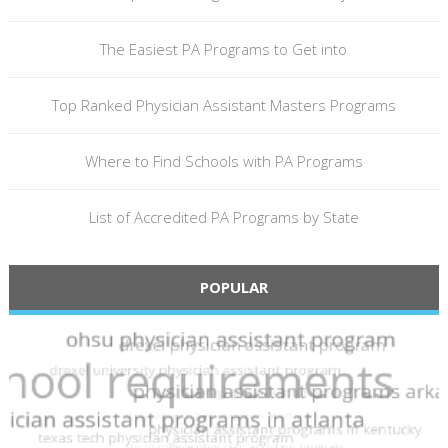
The Easiest PA Programs to Get into
Top Ranked Physician Assistant Masters Programs
Where to Find Schools with PA Programs
List of Accredited PA Programs by State
POPULAR