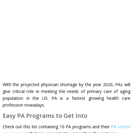
With the projected physician shortage by the year 2020, PAs will
give critical role in meeting the needs of primary care of aging
population in the US. PA is a fastest growing health care
profession nowadays.
Easy PA Programs to Get Into
Check out this list containing 10 PA programs and their
PA school