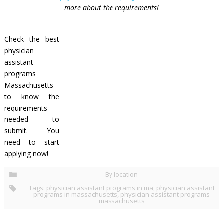
more about the requirements!
Check the best
physician
assistant
programs
Massachusetts
to know the
requirements
needed to
submit. You
need to start
applying now!
By location
Tags:
physician assistant programs in ma
,
physician assistant
programs in massachusetts
,
physician assistant programs
massachusetts