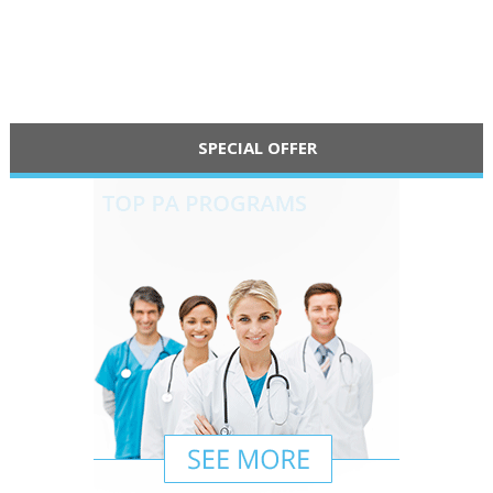
SPECIAL OFFER