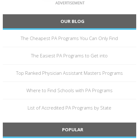
OUR BLOG
The Cheapest PA Programs You Can Only Find
The Easiest PA Programs to Get into
Top Ranked Physician Assistant Masters Programs
Where to Find Schools with PA Programs
List of Accredited PA Programs by State
POPULAR