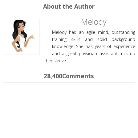
About the Author
Melody
Melody has an agile mind, outstanding
training skills and solid background
knowledge. She has years of experience
and a great physician assistant trick up
her sleeve.
28,400Comments