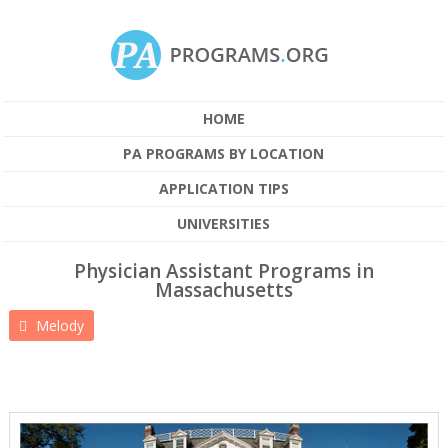
HOME
PA PROGRAMS BY LOCATION
APPLICATION TIPS
UNIVERSITIES
Physician Assistant Programs in
Massachusetts
Melody