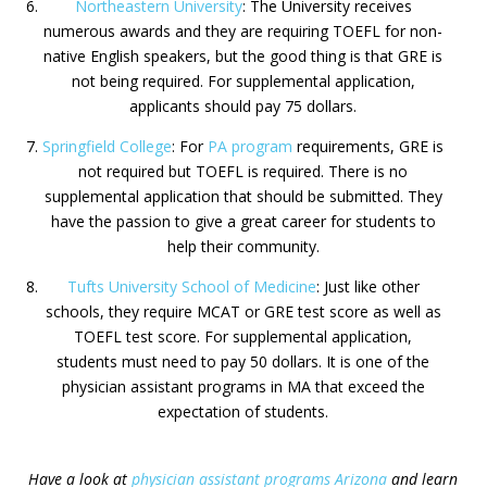
Northeastern University
: The University receives
numerous awards and they are requiring TOEFL for non-
native English speakers, but the good thing is that GRE is
not being required. For supplemental application,
applicants should pay 75 dollars.
Springfield College
: For
PA program
requirements, GRE is
not required but TOEFL is required. There is no
supplemental application that should be submitted. They
have the passion to give a great career for students to
help their community.
Tufts University School of Medicine
: Just like other
schools, they require MCAT or GRE test score as well as
TOEFL test score. For supplemental application,
students must need to pay 50 dollars. It is one of the
physician assistant programs in MA that exceed the
expectation of students.
Have a look at
physician assistant programs Arizona
and learn