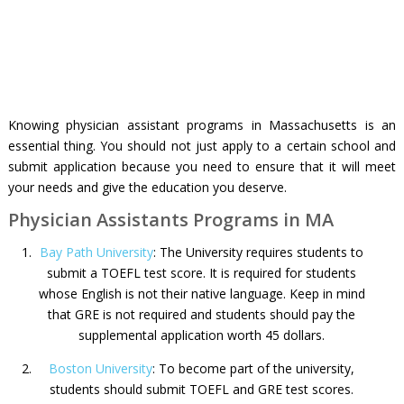
Knowing physician assistant programs in Massachusetts is an
essential thing. You should not just apply to a certain school and
submit application because you need to ensure that it will meet
your needs and give the education you deserve.
Physician Assistants Programs in MA
Bay Path University
: The University requires students to
submit a TOEFL test score. It is required for students
whose English is not their native language. Keep in mind
that GRE is not required and students should pay the
supplemental application worth 45 dollars.
Boston University
: To become part of the university,
students should submit TOEFL and GRE test scores.