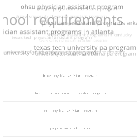
Sitemap
© 2026 PA Programs
powered by
PA Programs