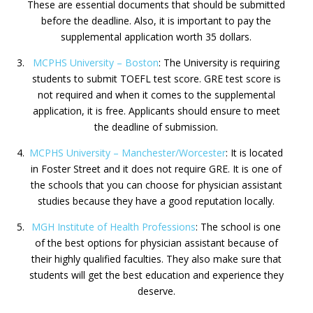
These are essential documents that should be submitted
before the deadline. Also, it is important to pay the
supplemental application worth 35 dollars.
MCPHS University – Boston
: The University is requiring
students to submit TOEFL test score. GRE test score is
not required and when it comes to the supplemental
application, it is free. Applicants should ensure to meet
the deadline of submission.
MCPHS University – Manchester/Worcester
: It is located
in Foster Street and it does not require GRE. It is one of
the schools that you can choose for physician assistant
studies because they have a good reputation locally.
MGH Institute of Health Professions
: The school is one
of the best options for physician assistant because of
their highly qualified faculties. They also make sure that
students will get the best education and experience they
deserve.