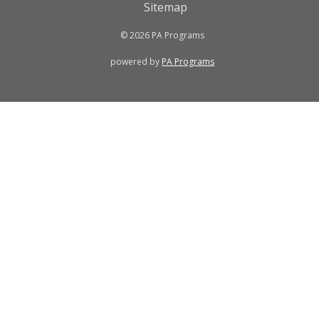
Sitemap
© 2026 PA Programs
powered by
PA Programs