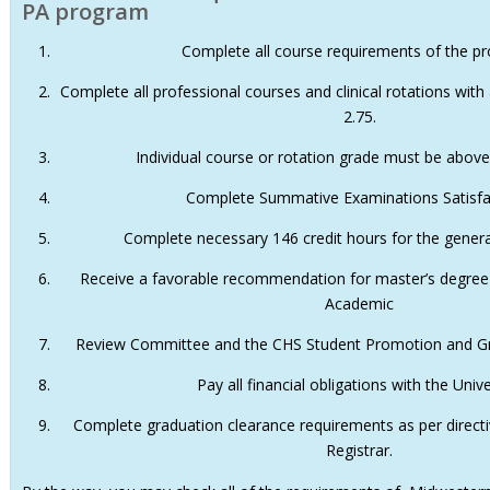
PA program
Complete all course requirements of the p
Complete all professional courses and clinical rotations wit
2.75.
Individual course or rotation grade must be above
Complete Summative Examinations Satisfac
Complete necessary 146 credit hours for the genera
Receive a favorable recommendation for master’s degree
Academic
Review Committee and the CHS Student Promotion and G
Pay all financial obligations with the Unive
Complete graduation clearance requirements as per directiv
Registrar.