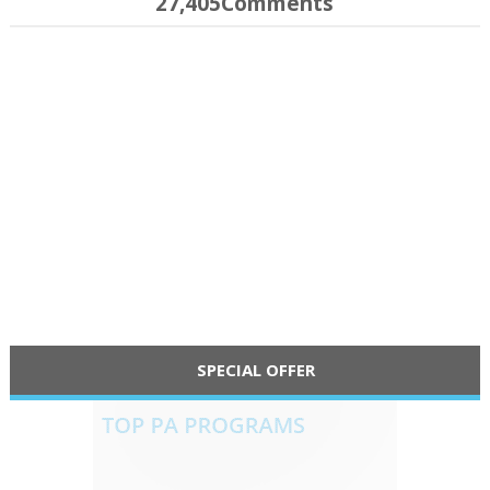
27,405Comments
SPECIAL OFFER