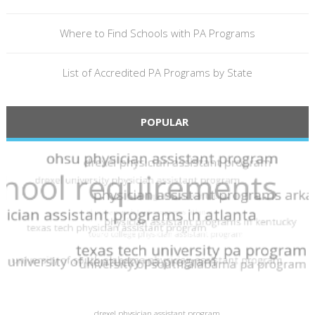
Where to Find Schools with PA Programs
List of Accredited PA Programs by State
POPULAR
drexel physician assistant program