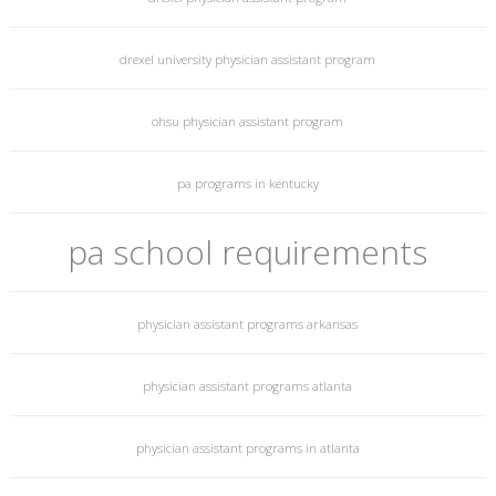
drexel university physician assistant program
ohsu physician assistant program
pa programs in kentucky
pa school requirements
physician assistant programs arkansas
physician assistant programs atlanta
physician assistant programs in atlanta