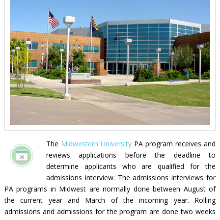
The
Midwestern University
PA program receives and
reviews applications before the deadline to
determine applicants who are qualified for the
admissions interview. The admissions interviews for
PA programs in Midwest are normally done between August of
the current year and March of the incoming year. Rolling
admissions and admissions for the program are done two weeks