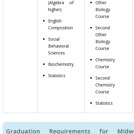
(Algebra of
Other
higher)
Biology
Course
English
Composition
Second
Other
Social
Biology
Behavioral
Course
Sciences
Chemistry
Biochemistry
Course
Statistics
Second
Chemistry
Course
Statistics
Graduation Requirements for Midwe