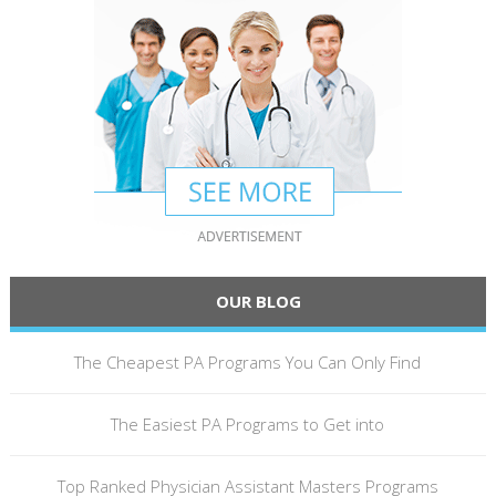
OUR BLOG
The Cheapest PA Programs You Can Only Find
The Easiest PA Programs to Get into
Top Ranked Physician Assistant Masters Programs