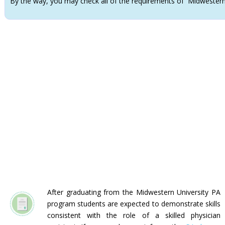
By the way, you may check all of the requirements of Midwester
After graduating from the Midwestern University PA
program students are expected to demonstrate skills
consistent with the role of a skilled physician