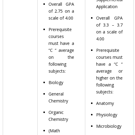
Overall GPA
Application
of 2.75 on a
scale of 4.00
Overall GPA
of 3.3 – 3.7
Prerequisite
on a scale of
courses
4.00
must have a
“C “ average
Prerequisite
on the
courses must
following
have a “C “
subjects:
average or
higher on the
Biology
following
subjects:
General
Chemistry
Anatomy
Organic
Physiology
Chemistry
Microbiology
(Math