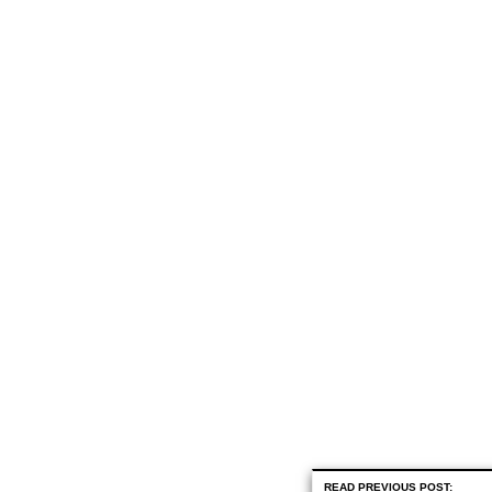
READ PREVIOUS POST: