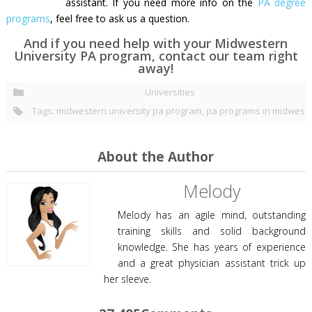
assistant. If you need more info on the
PA degree
programs
, feel free to ask us a question.
And if you need help with your Midwestern
University PA program, contact our team right
away!
Universities
Tags:
midwestern university pa program
,
pa programs in midwest
About the Author
Melody
Melody has an agile mind, outstanding
training skills and solid background
knowledge. She has years of experience
and a great physician assistant trick up
her sleeve.