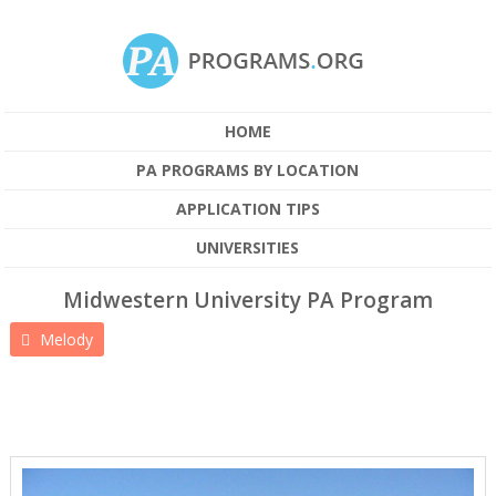
HOME
PA PROGRAMS BY LOCATION
APPLICATION TIPS
UNIVERSITIES
Midwestern University PA Program
Melody