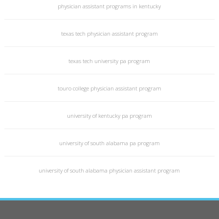
physician assistant programs in kentucky
texas tech physician assistant program
texas tech university pa program
touro college physician assistant program
university of kentucky pa program
university of south alabama pa program
university of south alabama physician assistant program