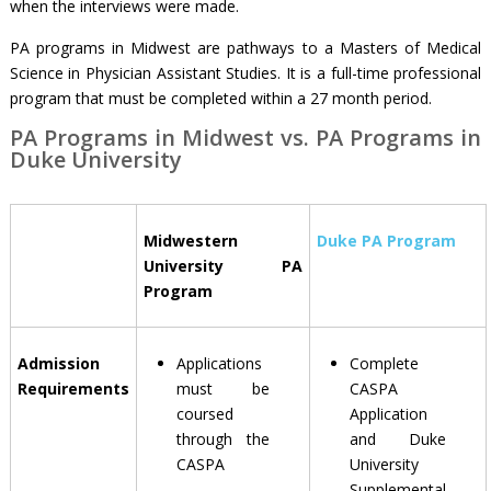
when the interviews were made.
PA programs in Midwest are pathways to a Masters of Medical
Science in Physician Assistant Studies. It is a full-time professional
program that must be completed within a 27 month period.
PA Programs in Midwest vs. PA Programs in
Duke University
Midwestern
Duke PA Program
University PA
Program
Admission
Applications
Complete
Requirements
must be
CASPA
coursed
Application
through the
and Duke
CASPA
University
Supplemental