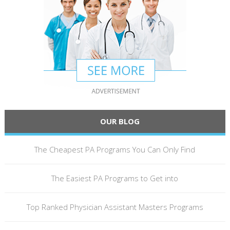
OUR BLOG
The Cheapest PA Programs You Can Only Find
The Easiest PA Programs to Get into
Top Ranked Physician Assistant Masters Programs