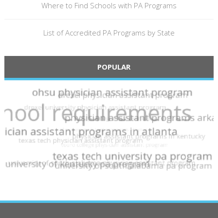
Where to Find Schools with PA Programs
List of Accredited PA Programs by State
POPULAR