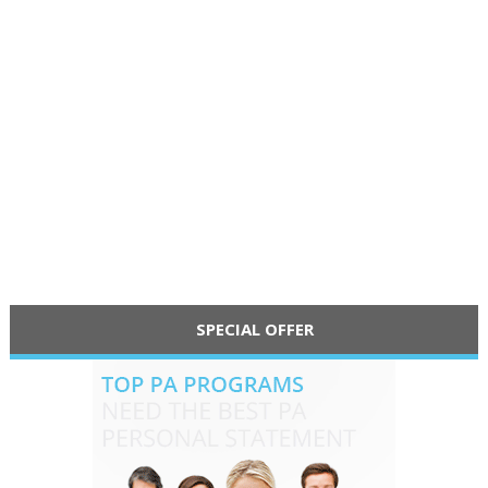
SPECIAL OFFER