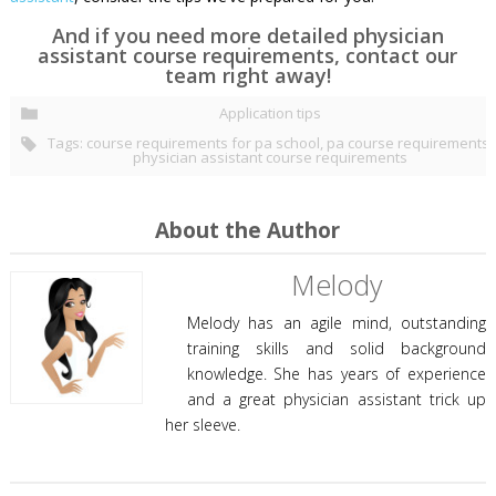
And if you need more detailed physician
assistant course requirements, contact our
team right away!
Application tips
Tags:
course requirements for pa school
,
pa course requirements
,
physician assistant course requirements
About the Author
Melody
Melody has an agile mind, outstanding
training skills and solid background
knowledge. She has years of experience
and a great physician assistant trick up
her sleeve.