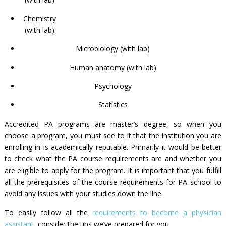
Chemistry
(with lab)
Microbiology (with lab)
Human anatomy (with lab)
Psychology
Statistics
Accredited PA programs are master’s degree, so when you
choose a program, you must see to it that the institution you are
enrolling in is academically reputable. Primarily it would be better
to check what the
PA course requirements
are and whether you
are eligible to apply for the program. It is important that you fulfill
all the prerequisites of the
course requirements for PA school
to
avoid any issues with your studies down the line.
To easily follow all the
requirements to become a physician
assistant
, consider the tips we’ve prepared for you.