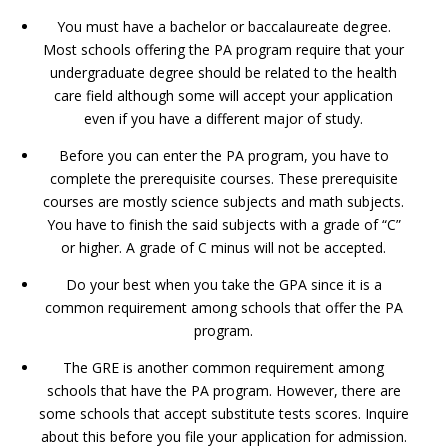
You must have a bachelor or baccalaureate degree.
Most schools offering the PA program require that your
undergraduate degree should be related to the health
care field although some will accept your application
even if you have a different major of study.
Before you can enter the PA program, you have to
complete the prerequisite courses. These prerequisite
courses are mostly science subjects and math subjects.
You have to finish the said subjects with a grade of “C”
or higher. A grade of C minus will not be accepted.
Do your best when you take the GPA since it is a
common requirement among schools that offer the PA
program.
The GRE is another common requirement among
schools that have the PA program. However, there are
some schools that accept substitute tests scores. Inquire
about this before you file your application for admission.