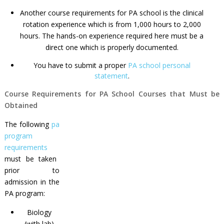
Another
course requirements for PA school
is the clinical
rotation experience which is from 1,000 hours to 2,000
hours. The hands-on experience required here must be a
direct one which is properly documented.
You have to submit a proper
PA school personal
statement
.
Course Requirements for PA School Courses that Must be
Obtained
The following
pa
program
requirements
must be taken
prior to
admission in the
PA program:
Biology
(with lab)