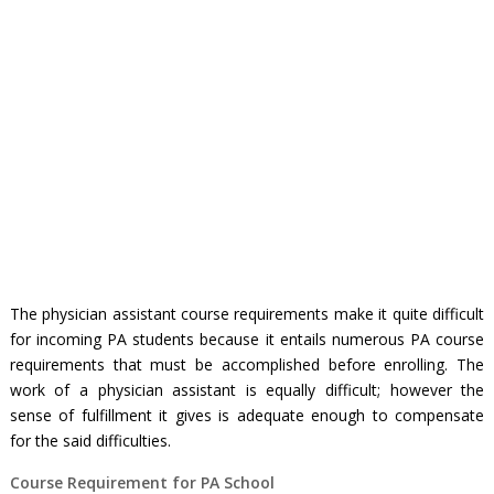
The
physician assistant course requirements
make it quite difficult
for incoming PA students because it entails numerous
PA course
requirements
that must be accomplished before enrolling. The
work of a physician assistant is equally difficult; however the
sense of fulfillment it gives is adequate enough to compensate
for the said difficulties.
Course Requirement for PA School