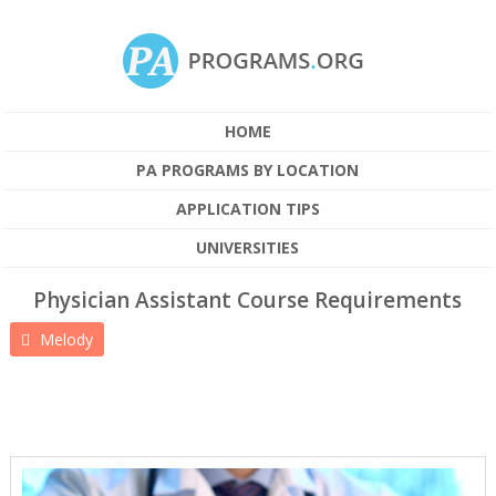
HOME
PA PROGRAMS BY LOCATION
APPLICATION TIPS
UNIVERSITIES
Physician Assistant Course Requirements
Melody